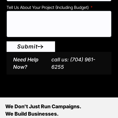
Tell Us About Your Project (including Budget)
Submit
Need Help
call us: (704) 961-
Now?
6255
We Don't Just Run Campaigns.
We Build Businesses.