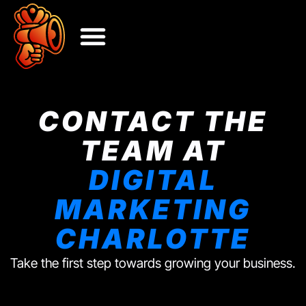
CONTACT THE
TEAM AT
DIGITAL
MARKETING
CHARLOTTE
Take the first step towards growing your business.