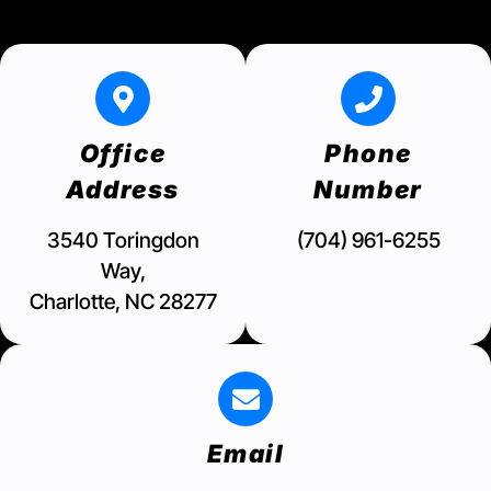
Office
Phone
Address
Number
3540 Toringdon
(704) 961-6255
Way,
Charlotte, NC 28277
Email