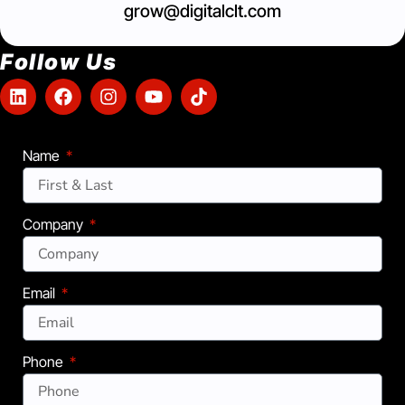
grow@digitalclt.com
Follow Us
Name
Company
Email
Phone